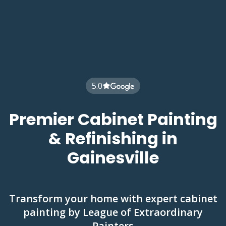
5.0
Premier Cabinet Painting
& Refinishing in
Gainesville
Transform your home with expert cabinet
painting by League of Extraordinary
Painters