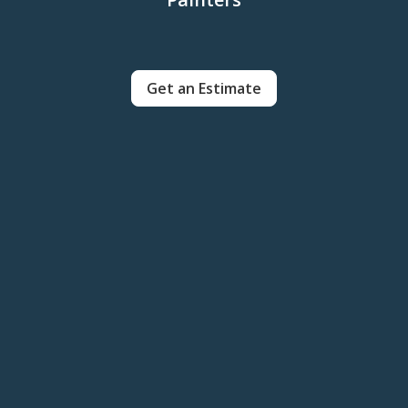
Get an Estimate