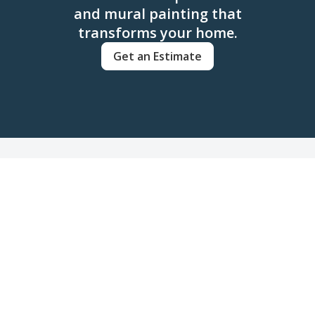
and mural painting that
transforms your home.
Get an Estimate
FAQs
Frequently Asked Questions
about Cabinet & Mural
Painting
Get answers to common questions about