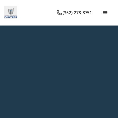
(352) 278-8751